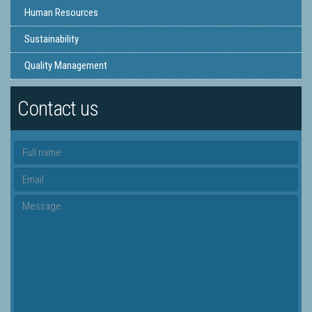
Human Resources
Sustainability
Quality Management
Contact us