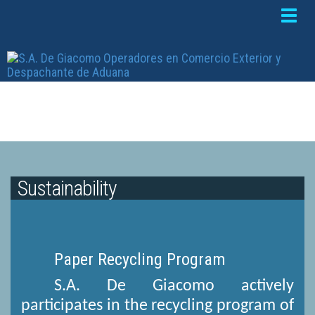
Toggle
naviga
Sustainability
Paper Recycling Program
S.A. De Giacomo actively
participates in the recycling program of