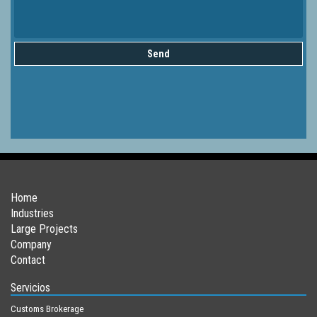
Send
Home
Industries
Large Projects
Company
Contact
Servicios
Customs Brokerage