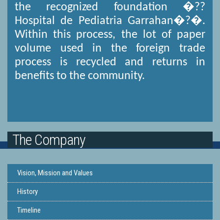
the recognized foundation �??
Hospital de Pediatria Garrahan�?�.
Within this process, the lot of paper
volume used in the foreign trade
process is recycled and returns in
benefits to the community.
The Company
Vision, Mission and Values
History
Timeline