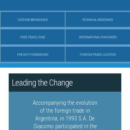
CUSTOMS BROKERAGE
TECHNICAL ASSISTANCE
FREE TRADE ZONE
INTERNATIONAL PURCHASES
FREIGHT FORWARDING
FOREIGN TRADE LOGISTICS
Leading the Change
Accompanying the evolution
of the foreign trade in
Argentina, in 1993 S.A. De
Giacomo participated in the