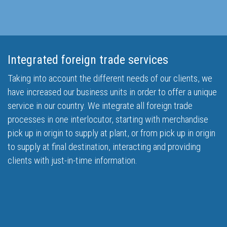
Integrated foreign trade services
Taking into account the different needs of our clients, we
have increased our business units in order to offer a unique
service in our country. We integrate all foreign trade
processes in one interlocutor, starting with merchandise
pick up in origin to supply at plant, or from pick up in origin
to supply at final destination, interacting and providing
clients with just-in-time information.