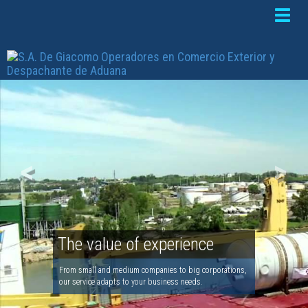
Toggle
naviga
<
>
The value of experience
From small and medium companies to big corporations,
our service adapts to your business needs.