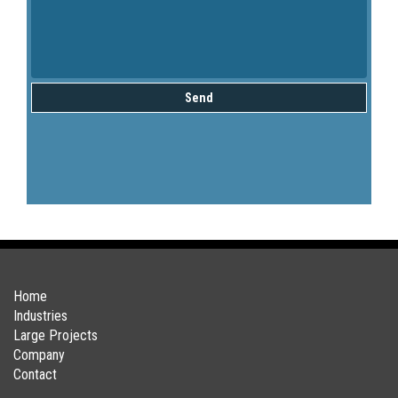
Send
Home
Industries
Large Projects
Company
Contact