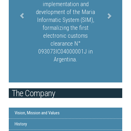
implementation and
development of the Maria
Informatic System (SIM),
formalizing the first
electronic customs
clearance N°
093073IC04000001J in
Argentina.
The Company
Vision, Mission and Values
History