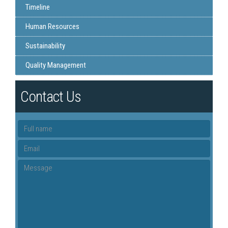
Timeline
Human Resources
Sustainability
Quality Management
Contact Us